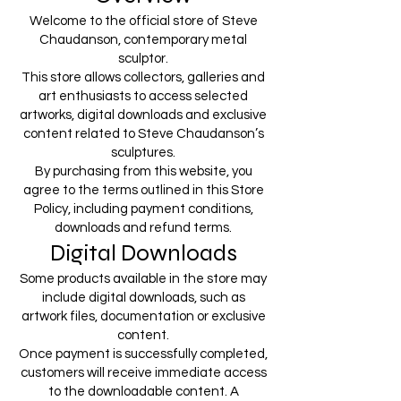
Welcome to the official store of Steve
Chaudanson, contemporary metal
sculptor.
This store allows collectors, galleries and
art enthusiasts to access selected
artworks, digital downloads and exclusive
content related to Steve Chaudanson’s
sculptures.
By purchasing from this website, you
agree to the terms outlined in this Store
Policy, including payment conditions,
downloads and refund terms.
Digital Downloads
Some products available in the store may
include digital downloads, such as
artwork files, documentation or exclusive
content.
Once payment is successfully completed,
customers will receive immediate access
to the downloadable content. A