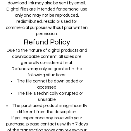
download link may also be sent by email.
Digital files are intended for personal use
only and may not be reproduced,
redistributed, resold or used for
commercial purposes without prior written
permission.
Refund Policy
Due to the nature of digital products and
downloadable content, all sales are
generally considered final.
Refunds may only be granted in the
following situations:
The file cannot be downloaded or
accessed
The file is technically corrupted or
unusable
The purchased product is significantly
different from the description
If you experience any issue with your
purchase, please contact us within 7 days
of the transaction so we can review your