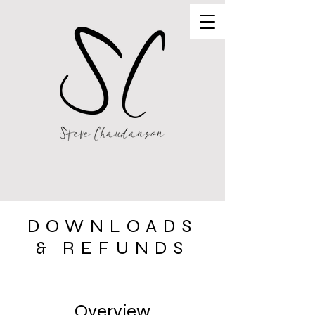
DOWNLOADS
& REFUNDS
Store Policy
Overview