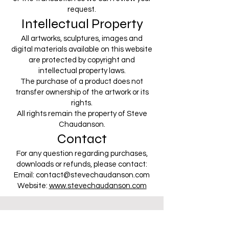
request.
Intellectual Property
All artworks, sculptures, images and
digital materials available on this website
are protected by copyright and
intellectual property laws.
The purchase of a product does not
transfer ownership of the artwork or its
rights.
All rights remain the property of Steve
Chaudanson.
Contact
For any question regarding purchases,
downloads or refunds, please contact:
Email:
contact@stevechaudanson.com
Website:
www.stevechaudanson.com
CONTACT